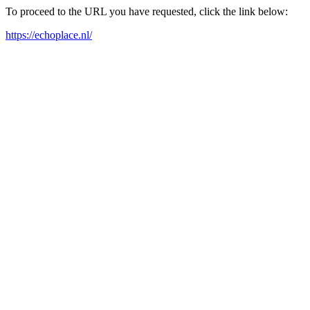
To proceed to the URL you have requested, click the link below:
https://echoplace.nl/