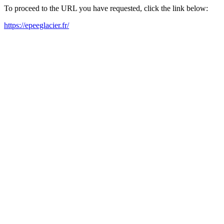
To proceed to the URL you have requested, click the link below:
https://epeeglacier.fr/