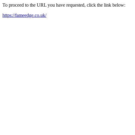
To proceed to the URL you have requested, click the link below:
https://fameedge.co.uk/