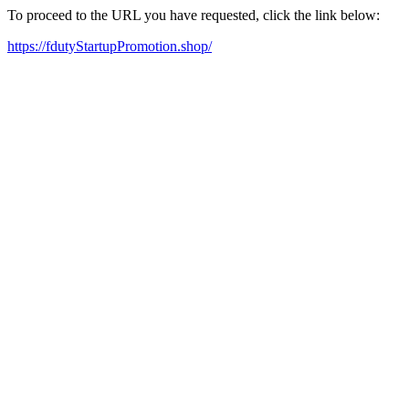
To proceed to the URL you have requested, click the link below:
https://fdutyStartupPromotion.shop/