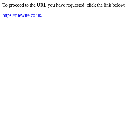
To proceed to the URL you have requested, click the link below:
https://filewire.co.uk/