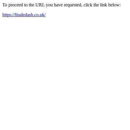
To proceed to the URL you have requested, click the link below:
https://finaledash.co.uk/