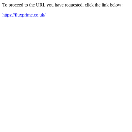
To proceed to the URL you have requested, click the link below:
https://fluxprime.co.uk/