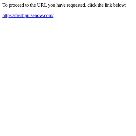
To proceed to the URL you have requested, click the link below:
https://freshpulsenow.com/