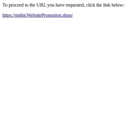
To proceed to the URL you have requested, click the link below:
https://gigbicWebsitePromotion.shop/