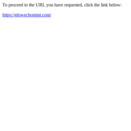
To proceed to the URL you have requested, click the link below:
https://glowechomint.com/