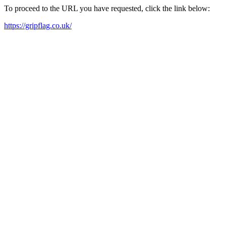
To proceed to the URL you have requested, click the link below:
https://gripflag.co.uk/