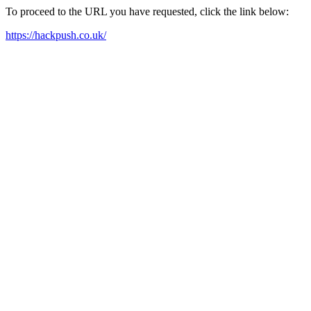
To proceed to the URL you have requested, click the link below:
https://hackpush.co.uk/