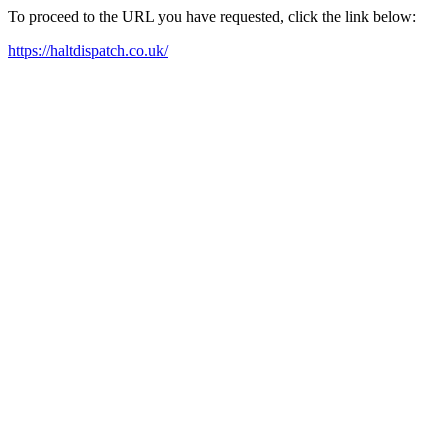
To proceed to the URL you have requested, click the link below:
https://haltdispatch.co.uk/