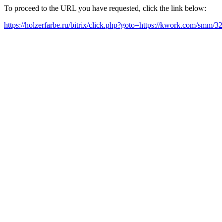
To proceed to the URL you have requested, click the link below:
https://holzerfarbe.ru/bitrix/click.php?goto=https://kwork.com/smm/