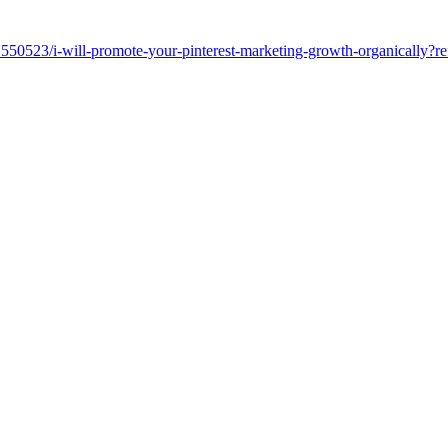
32550523/i-will-promote-your-pinterest-marketing-growth-organically?