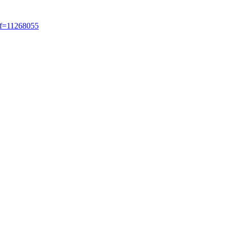
ref=11268055