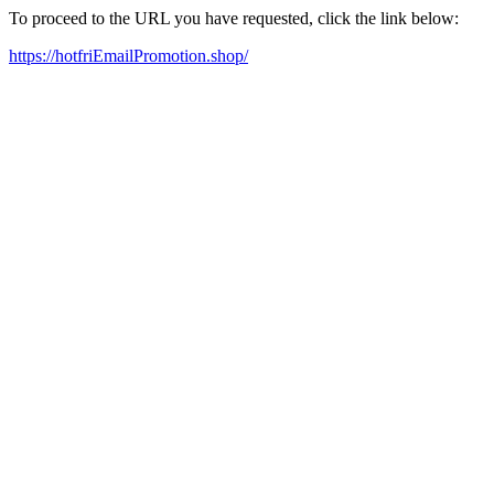
To proceed to the URL you have requested, click the link below:
https://hotfriEmailPromotion.shop/