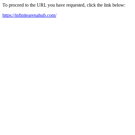
To proceed to the URL you have requested, click the link below:
https://infinitearenahub.com/