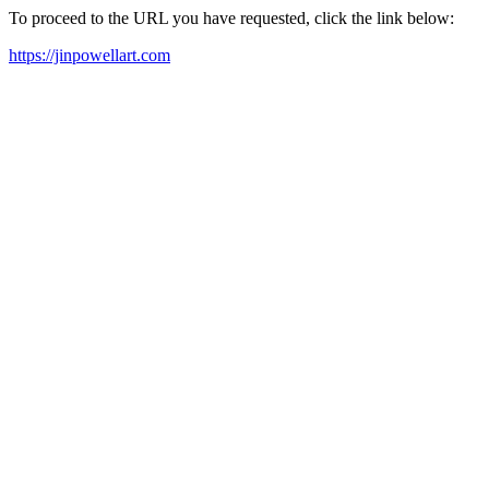
To proceed to the URL you have requested, click the link below:
https://jinpowellart.com