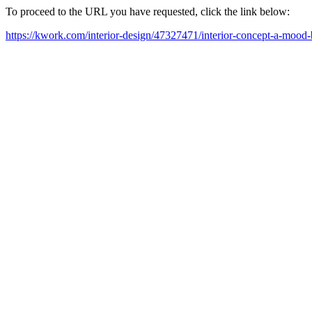
To proceed to the URL you have requested, click the link below:
https://kwork.com/interior-design/47327471/interior-concept-a-mood-