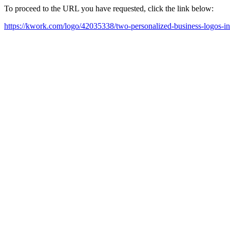
To proceed to the URL you have requested, click the link below:
https://kwork.com/logo/42035338/two-personalized-business-logos-i