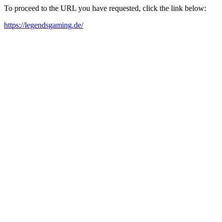
To proceed to the URL you have requested, click the link below:
https://legendsgaming.de/