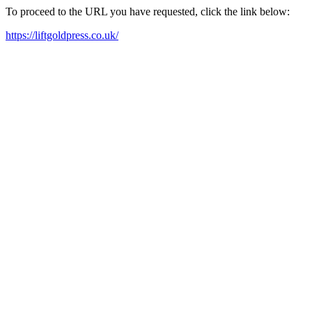
To proceed to the URL you have requested, click the link below:
https://liftgoldpress.co.uk/