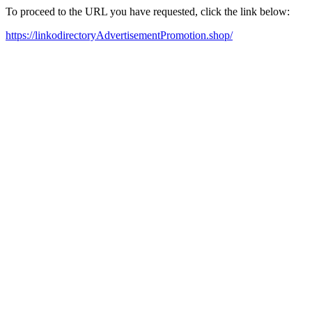
To proceed to the URL you have requested, click the link below:
https://linkodirectoryAdvertisementPromotion.shop/