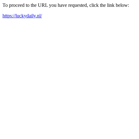
To proceed to the URL you have requested, click the link below:
https://luckydaily.nl/