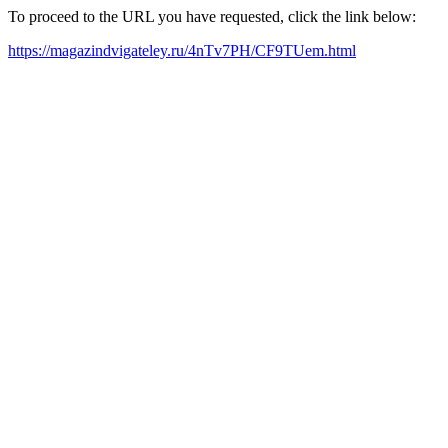
To proceed to the URL you have requested, click the link below:
https://magazindvigateley.ru/4nTv7PH/CF9TUem.html