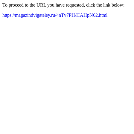
To proceed to the URL you have requested, click the link below:
https://magazindvigateley.ru/4nTv7PH/HAHpN62.html