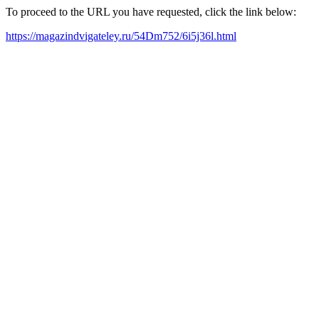
To proceed to the URL you have requested, click the link below:
https://magazindvigateley.ru/54Dm752/6i5j36l.html