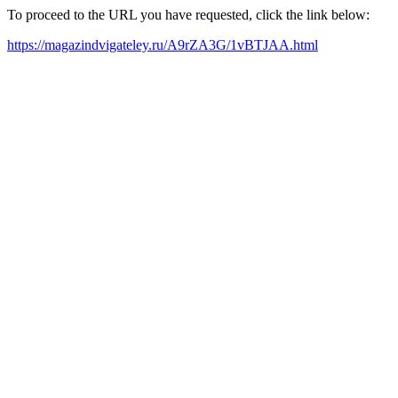
To proceed to the URL you have requested, click the link below:
https://magazindvigateley.ru/A9rZA3G/1vBTJAA.html