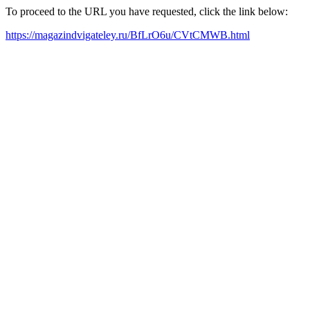
To proceed to the URL you have requested, click the link below:
https://magazindvigateley.ru/BfLrO6u/CVtCMWB.html