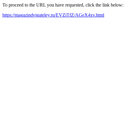
To proceed to the URL you have requested, click the link below:
https://magazindvigateley.ru/EVZiTfZ/AGeX4xv.html