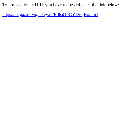
To proceed to the URL you have requested, click the link below:
https://magazindvigateley.ru/EdlsiOr/CYDrQBn.html