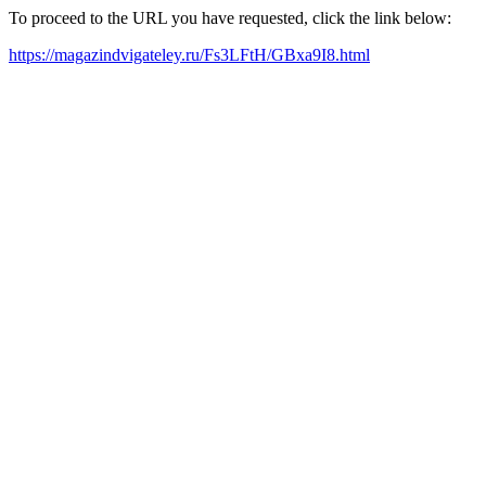
To proceed to the URL you have requested, click the link below:
https://magazindvigateley.ru/Fs3LFtH/GBxa9I8.html