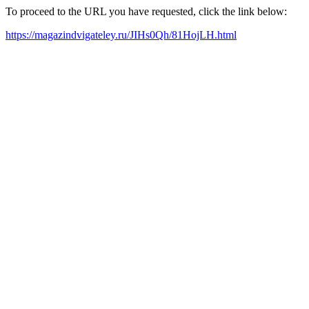
To proceed to the URL you have requested, click the link below:
https://magazindvigateley.ru/JIHs0Qh/81HojLH.html