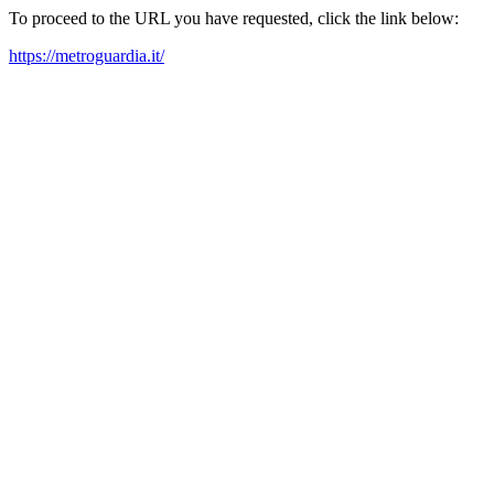
To proceed to the URL you have requested, click the link below:
https://metroguardia.it/