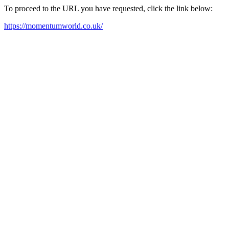
To proceed to the URL you have requested, click the link below:
https://momentumworld.co.uk/