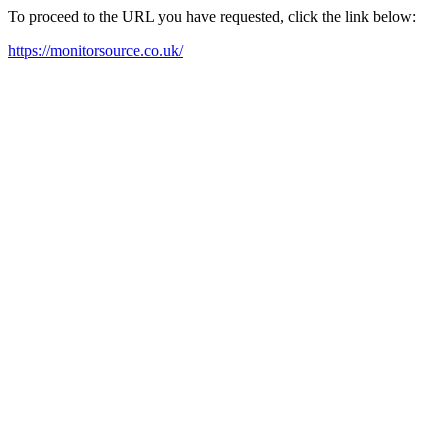
To proceed to the URL you have requested, click the link below:
https://monitorsource.co.uk/