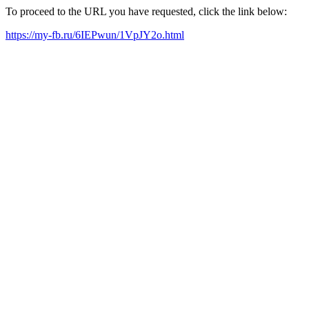
To proceed to the URL you have requested, click the link below:
https://my-fb.ru/6IEPwun/1VpJY2o.html