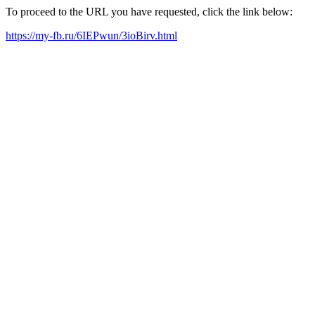
To proceed to the URL you have requested, click the link below:
https://my-fb.ru/6IEPwun/3ioBirv.html