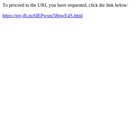
To proceed to the URL you have requested, click the link below:
https://my-fb.ru/6IEPwun/58nwE4S.html