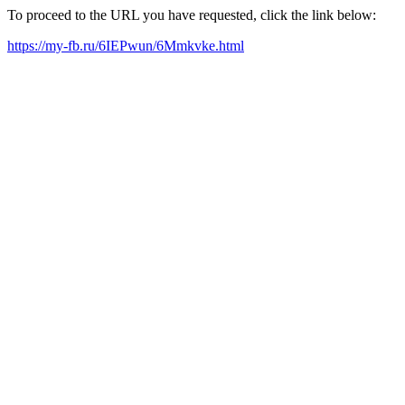
To proceed to the URL you have requested, click the link below:
https://my-fb.ru/6IEPwun/6Mmkvke.html