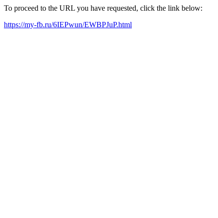
To proceed to the URL you have requested, click the link below:
https://my-fb.ru/6IEPwun/EWBPJuP.html