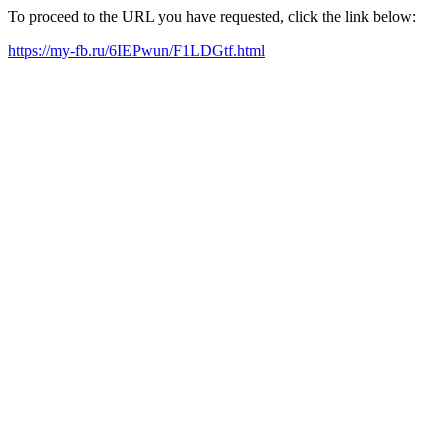
To proceed to the URL you have requested, click the link below:
https://my-fb.ru/6IEPwun/F1LDGtf.html