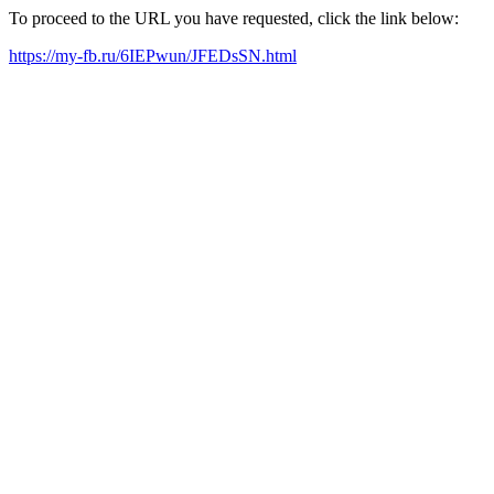
To proceed to the URL you have requested, click the link below:
https://my-fb.ru/6IEPwun/JFEDsSN.html