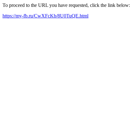
To proceed to the URL you have requested, click the link below:
https://my-fb.ru/CwXFcKb/8U0TuQE.html