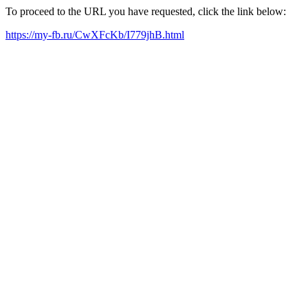
To proceed to the URL you have requested, click the link below:
https://my-fb.ru/CwXFcKb/I779jhB.html