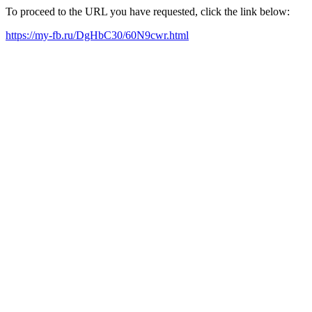
To proceed to the URL you have requested, click the link below:
https://my-fb.ru/DgHbC30/60N9cwr.html