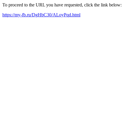
To proceed to the URL you have requested, click the link below:
https://my-fb.ru/DgHbC30/ALoyPqd.html