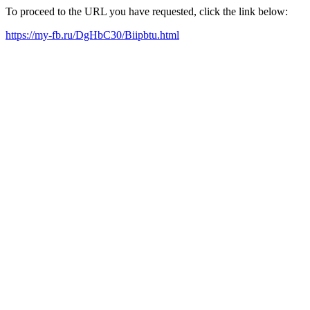
To proceed to the URL you have requested, click the link below:
https://my-fb.ru/DgHbC30/Biipbtu.html