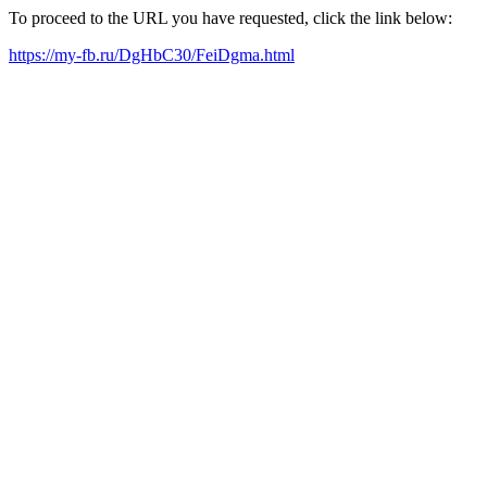
To proceed to the URL you have requested, click the link below:
https://my-fb.ru/DgHbC30/FeiDgma.html