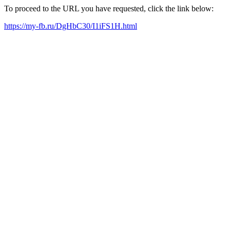
To proceed to the URL you have requested, click the link below:
https://my-fb.ru/DgHbC30/I1iFS1H.html