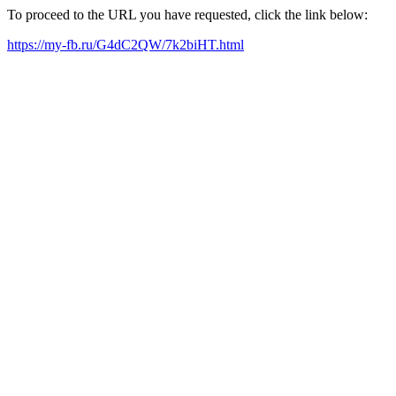
To proceed to the URL you have requested, click the link below:
https://my-fb.ru/G4dC2QW/7k2biHT.html